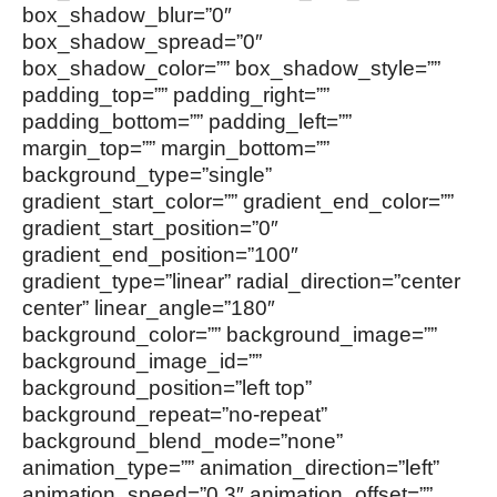
box_shadow_blur=”0″
box_shadow_spread=”0″
box_shadow_color=”” box_shadow_style=””
padding_top=”” padding_right=””
padding_bottom=”” padding_left=””
margin_top=”” margin_bottom=””
background_type=”single”
gradient_start_color=”” gradient_end_color=””
gradient_start_position=”0″
gradient_end_position=”100″
gradient_type=”linear” radial_direction=”center
center” linear_angle=”180″
background_color=”” background_image=””
background_image_id=””
background_position=”left top”
background_repeat=”no-repeat”
background_blend_mode=”none”
animation_type=”” animation_direction=”left”
animation_speed=”0.3″ animation_offset=””