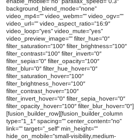
enable_mobile=”no” parallax_speed=”0.3″
background_blend_mode=”none”
video_mp4=”” video_webm=”” video_ogv=””
video_url=”” video_aspect_ratio=”16:9″
video_loop=”yes” video_mute=”yes”
video_preview_image=”” filter_hue=”0″
filter_saturation=”100″ filter_brightness=”100″
filter_contrast=”100″ filter_invert=”0″
filter_sepia=”0″ filter_opacity=”100″
filter_blur=”0″ filter_hue_hover=”0″
filter_saturation_hover=”100″
filter_brightness_hover=”100″
filter_contrast_hover=”100″
filter_invert_hover=”0″ filter_sepia_hover=”0″
filter_opacity_hover=”100″ filter_blur_hover=”0″]
[fusion_builder_row][fusion_builder_column
type=”1_1″ spacing=”” center_content=”no”
link=”” target=”_self” min_height=””
hide_on_mobile=”small-visibility,medium-