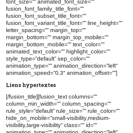
font_size=”” animated_font_size=””
fusion_font_family_title_font=””
fusion_font_subset_title_font=””
fusion_font_variant_title_font=”” line_height=””
letter_spacing=”” margin_top=””
margin_bottom=”” margin_top_mobile=””
margin_bottom_mobile=”” text_color=””
animated_text_color=”” highlight_color=””
style_type=”default” sep_color=””
animation_type=”” animation_direction=”left”
animation_speed=”0.3″ animation_offset=””]
Liens hypertextes
[/fusion_title][fusion_text columns=””
column_min_width=”” column_spacing=””
rule_style=”default” rule_size=”” rule_color=””
hide_on_mobile=”small-visibility,medium-
visibility,large-visibility” class=”” id=””
animation_type=”” animation_direction=”left”