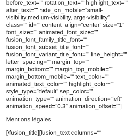
before_text=”” rotation_text=”” highlight_text=””
after_text=”” hide_on_mobile=”small-
visibility,medium-visibility,large-visibility”
class=”” id=”” content_align=”center” size=”1″
font_size=”” animated_font_size=””
fusion_font_family_title_font=””
fusion_font_subset_title_font=””
fusion_font_variant_title_font=”” line_height=””
letter_spacing=”” margin_top=””
margin_bottom=”” margin_top_mobile=””
margin_bottom_mobile=”” text_color=””
animated_text_color=”” highlight_color=””
style_type=”default” sep_color=””
animation_type=”” animation_direction=”left”
animation_speed=”0.3″ animation_offset=””]
Mentions légales
[/fusion_title][fusion_text columns=””