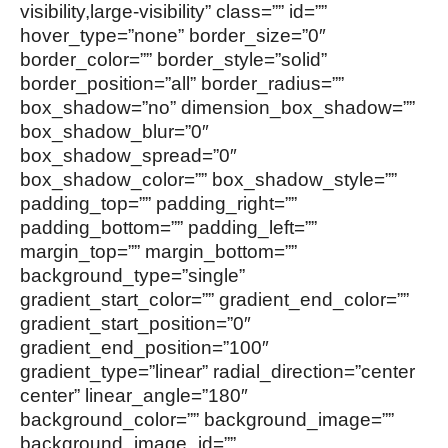
visibility,large-visibility” class=”” id=””
hover_type=”none” border_size=”0″
border_color=”” border_style=”solid”
border_position=”all” border_radius=””
box_shadow=”no” dimension_box_shadow=””
box_shadow_blur=”0″
box_shadow_spread=”0″
box_shadow_color=”” box_shadow_style=””
padding_top=”” padding_right=””
padding_bottom=”” padding_left=””
margin_top=”” margin_bottom=””
background_type=”single”
gradient_start_color=”” gradient_end_color=””
gradient_start_position=”0″
gradient_end_position=”100″
gradient_type=”linear” radial_direction=”center
center” linear_angle=”180″
background_color=”” background_image=””
background_image_id=””