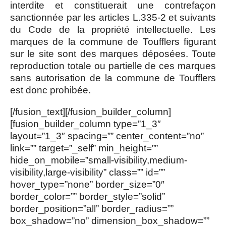
interdite et constituerait une contrefaçon
sanctionnée par les articles L.335-2 et suivants
du Code de la propriété intellectuelle. Les
marques de la commune de Toufflers figurant
sur le site sont des marques déposées. Toute
reproduction totale ou partielle de ces marques
sans autorisation de la commune de Toufflers
est donc prohibée.
[/fusion_text][/fusion_builder_column]
[fusion_builder_column type=”1_3″
layout=”1_3″ spacing=”” center_content=”no”
link=”” target=”_self” min_height=””
hide_on_mobile=”small-visibility,medium-
visibility,large-visibility” class=”” id=””
hover_type=”none” border_size=”0″
border_color=”” border_style=”solid”
border_position=”all” border_radius=””
box_shadow=”no” dimension_box_shadow=””