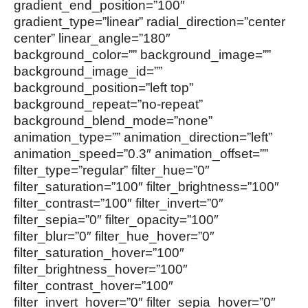
gradient_end_position=”100″
gradient_type=”linear” radial_direction=”center
center” linear_angle=”180″
background_color=”” background_image=””
background_image_id=””
background_position=”left top”
background_repeat=”no-repeat”
background_blend_mode=”none”
animation_type=”” animation_direction=”left”
animation_speed=”0.3″ animation_offset=””
filter_type=”regular” filter_hue=”0″
filter_saturation=”100″ filter_brightness=”100″
filter_contrast=”100″ filter_invert=”0″
filter_sepia=”0″ filter_opacity=”100″
filter_blur=”0″ filter_hue_hover=”0″
filter_saturation_hover=”100″
filter_brightness_hover=”100″
filter_contrast_hover=”100″
filter_invert_hover=”0″ filter_sepia_hover=”0″