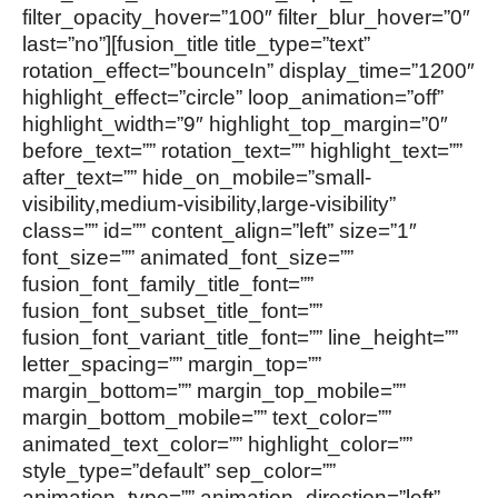
filter_opacity_hover=”100″ filter_blur_hover=”0″
last=”no”][fusion_title title_type=”text”
rotation_effect=”bounceIn” display_time=”1200″
highlight_effect=”circle” loop_animation=”off”
highlight_width=”9″ highlight_top_margin=”0″
before_text=”” rotation_text=”” highlight_text=””
after_text=”” hide_on_mobile=”small-
visibility,medium-visibility,large-visibility”
class=”” id=”” content_align=”left” size=”1″
font_size=”” animated_font_size=””
fusion_font_family_title_font=””
fusion_font_subset_title_font=””
fusion_font_variant_title_font=”” line_height=””
letter_spacing=”” margin_top=””
margin_bottom=”” margin_top_mobile=””
margin_bottom_mobile=”” text_color=””
animated_text_color=”” highlight_color=””
style_type=”default” sep_color=””
animation_type=”” animation_direction=”left”