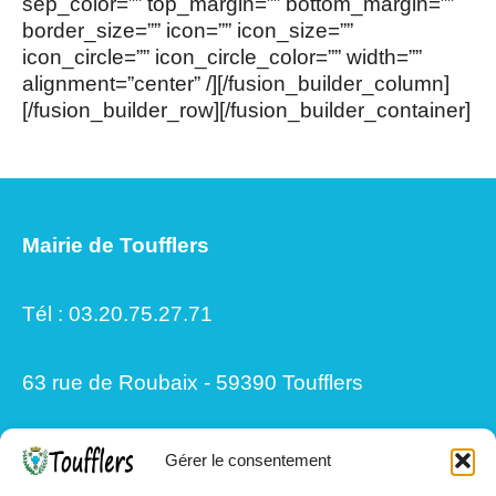
sep_color=”” top_margin=”” bottom_margin=””
border_size=”” icon=”” icon_size=””
icon_circle=”” icon_circle_color=”” width=””
alignment=”center” /][/fusion_builder_column]
[/fusion_builder_row][/fusion_builder_container]
Mairie de Toufflers
Tél : 03.20.75.27.71
63 rue de Roubaix - 59390 Toufflers
Gérer le consentement