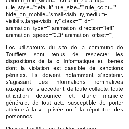
column_min_width=”” column_spacing=””
rule_style=”default” rule_size=”” rule_color=””
hide_on_mobile=”small-visibility,medium-
visibility,large-visibility” class=”” id=””
animation_type=”” animation_direction=”left”
animation_speed=”0.3″ animation_offset=””]
Les utilisateurs du site de la commune de
Toufflers sont tenus de respecter les
dispositions de la loi Informatique et libertés
dont la violation est passible de sanctions
pénales. Ils doivent notamment s’abstenir,
s’agissant des informations nominatives
auxquelles ils accèdent, de toute collecte, toute
utilisation détournée et, d’une manière
générale, de tout acte susceptible de porter
atteinte à la vie privée ou à la réputation des
personnes.
[/fusion_text][/fusion_builder_column]