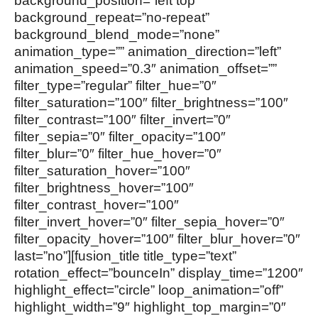
background_position=”left top”
background_repeat=”no-repeat”
background_blend_mode=”none”
animation_type=”” animation_direction=”left”
animation_speed=”0.3″ animation_offset=””
filter_type=”regular” filter_hue=”0″
filter_saturation=”100″ filter_brightness=”100″
filter_contrast=”100″ filter_invert=”0″
filter_sepia=”0″ filter_opacity=”100″
filter_blur=”0″ filter_hue_hover=”0″
filter_saturation_hover=”100″
filter_brightness_hover=”100″
filter_contrast_hover=”100″
filter_invert_hover=”0″ filter_sepia_hover=”0″
filter_opacity_hover=”100″ filter_blur_hover=”0″
last=”no”][fusion_title title_type=”text”
rotation_effect=”bounceIn” display_time=”1200″
highlight_effect=”circle” loop_animation=”off”
highlight_width=”9″ highlight_top_margin=”0″