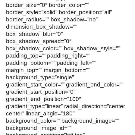
border_size=”0″ border_color=””
border_style=”solid” border_position=”all”
border_radius=”” box_shadow=”no”
dimension_box_shadow=””
box_shadow_blur=”0″
box_shadow_spread=”0″
box_shadow_color=”” box_shadow_style=””
padding_top=”” padding_right=””
padding_bottom=”” padding_left=””
margin_top=”” margin_bottom=””
background_type=”single”
gradient_start_color=”” gradient_end_color=””
gradient_start_position=”0″
gradient_end_position=”100″
gradient_type=”linear” radial_direction=”center
center” linear_angle=”180″
background_color=”” background_image=””
background_image_id=””