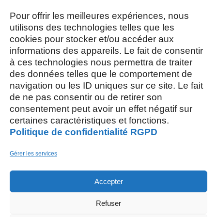
Mardi, Jeudi et Vendredi : 8h/12h et
13h30/17h15
Pour offrir les meilleures expériences, nous
utilisons des technologies telles que les
cookies pour stocker et/ou accéder aux
Mercredi et Samedi : 8h- 12h
informations des appareils. Le fait de consentir
à ces technologies nous permettra de traiter
des données telles que le comportement de
navigation ou les ID uniques sur ce site. Le fait
de ne pas consentir ou de retirer son
consentement peut avoir un effet négatif sur
AOÛT, 2026
certaines caractéristiques et fonctions.
Politique de confidentialité RGPD
L
S
03
15
Gérer les services
AOÛT
Accepter
M
26
Refuser
AOÛT