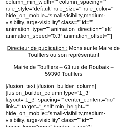
column_min_width=”” column_spacing=””
rule_style=”default” rule_size=”” rule_color=””
hide_on_mobile=”small-visibility,medium-
visibility,large-visibility” class=”” id=””
animation_type=”” animation_direction=”left”
animation_speed=”0.3″ animation_offset=””]
Directeur de publication :
Monsieur le Maire de
Toufflers ou son représentant
Mairie de Toufflers – 63 rue de Roubaix –
59390 Toufflers
[/fusion_text][/fusion_builder_column]
[fusion_builder_column type=”1_3″
layout=”1_3″ spacing=”” center_content=”no”
link=”” target=”_self” min_height=””
hide_on_mobile=”small-visibility,medium-
visibility,large-visibility” class=”” id=””
hover_type=”none” border_size=”0″