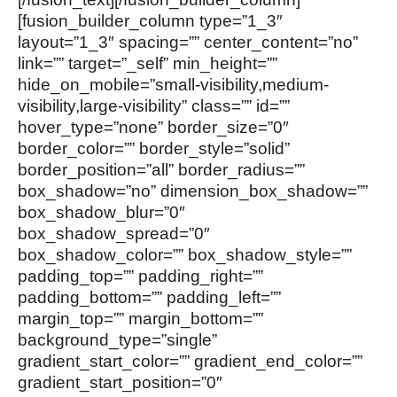
[fusion_builder_column type=”1_3″
layout=”1_3″ spacing=”” center_content=”no”
link=”” target=”_self” min_height=””
hide_on_mobile=”small-visibility,medium-
visibility,large-visibility” class=”” id=””
hover_type=”none” border_size=”0″
border_color=”” border_style=”solid”
border_position=”all” border_radius=””
box_shadow=”no” dimension_box_shadow=””
box_shadow_blur=”0″
box_shadow_spread=”0″
box_shadow_color=”” box_shadow_style=””
padding_top=”” padding_right=””
padding_bottom=”” padding_left=””
margin_top=”” margin_bottom=””
background_type=”single”
gradient_start_color=”” gradient_end_color=””
gradient_start_position=”0″