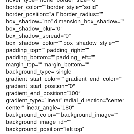
border_color=”” border_style=”solid”
border_position=”all” border_radius=””
box_shadow=”no” dimension_box_shadow=””
box_shadow_blur=”0″
box_shadow_spread=”0″
box_shadow_color=”” box_shadow_style=””
padding_top=”” padding_right=””
padding_bottom=”” padding_left=””
margin_top=”” margin_bottom=””
background_type=”single”
gradient_start_color=”” gradient_end_color=””
gradient_start_position=”0″
gradient_end_position=”100″
gradient_type=”linear” radial_direction=”center
center” linear_angle=”180″
background_color=”” background_image=””
background_image_id=””
background_position=”left top”