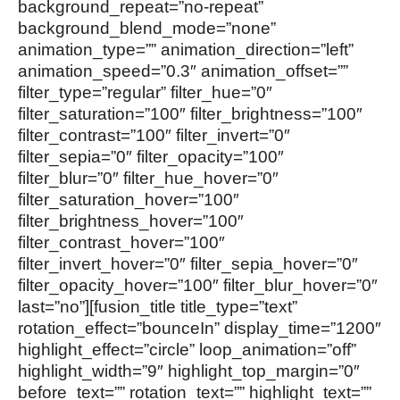
background_repeat=”no-repeat”
background_blend_mode=”none”
animation_type=”” animation_direction=”left”
animation_speed=”0.3″ animation_offset=””
filter_type=”regular” filter_hue=”0″
filter_saturation=”100″ filter_brightness=”100″
filter_contrast=”100″ filter_invert=”0″
filter_sepia=”0″ filter_opacity=”100″
filter_blur=”0″ filter_hue_hover=”0″
filter_saturation_hover=”100″
filter_brightness_hover=”100″
filter_contrast_hover=”100″
filter_invert_hover=”0″ filter_sepia_hover=”0″
filter_opacity_hover=”100″ filter_blur_hover=”0″
last=”no”][fusion_title title_type=”text”
rotation_effect=”bounceIn” display_time=”1200″
highlight_effect=”circle” loop_animation=”off”
highlight_width=”9″ highlight_top_margin=”0″
before_text=”” rotation_text=”” highlight_text=””