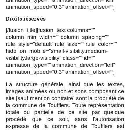
animation_speed=”0.3″ animation_offset=””]
Droits réservés
[/fusion_title][fusion_text columns=””
column_min_width=”” column_spacing=””
rule_style=”default” rule_size=”” rule_color=””
hide_on_mobile=”small-visibility,medium-
visibility,large-visibility” class=”” id=””
animation_type=”” animation_direction=”left”
animation_speed=”0.3″ animation_offset=””]
La structure générale, ainsi que les textes,
images animées ou non et sons composant ce
site [sauf mention contraire] sont la propriété de
la commune de Toufflers. Toute représentation
totale ou partielle de ce site par quelque
procédé que ce soit, sans l’autorisation
expresse de la commune de Toufflers est