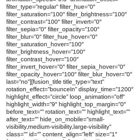
filter_type=”regular” filter_hue=”0″
filter_saturation=”100″ filter_brightness=”100″
filter_contrast=”100″ filter_invert=”0″
filter_sepia=”0″ filter_opacity=”100″
filter_blur=”0″ filter_hue_hover=”0″
filter_saturation_hover=”100″
filter_brightness_hover=”100″
filter_contrast_hover=”100″
filter_invert_hover=”0″ filter_sepia_hover=”0″
filter_opacity_hover=”100″ filter_blur_hover=”0″
last=”no”][fusion_title title_type=”text”
rotation_effect=”bounceIn” display_time=”1200″
highlight_effect=”circle” loop_animation=”off”
highlight_width=”9″ highlight_top_margin=”0″
before_text=”” rotation_text=”” highlight_text=””
after_text=”” hide_on_mobile=”small-
visibility,medium-visibility,large-visibility”
class=”” id=”” content_align=”left” size=”1″