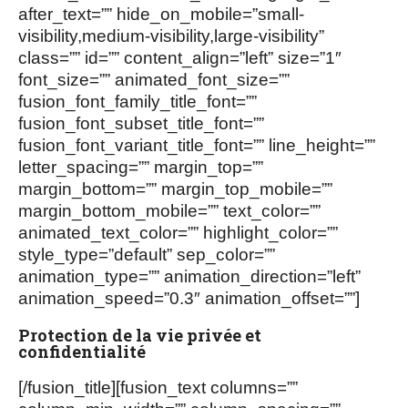
after_text=”” hide_on_mobile=”small-
visibility,medium-visibility,large-visibility”
class=”” id=”” content_align=”left” size=”1″
font_size=”” animated_font_size=””
fusion_font_family_title_font=””
fusion_font_subset_title_font=””
fusion_font_variant_title_font=”” line_height=””
letter_spacing=”” margin_top=””
margin_bottom=”” margin_top_mobile=””
margin_bottom_mobile=”” text_color=””
animated_text_color=”” highlight_color=””
style_type=”default” sep_color=””
animation_type=”” animation_direction=”left”
animation_speed=”0.3″ animation_offset=””]
Protection de la vie privée et
confidentialité
[/fusion_title][fusion_text columns=””