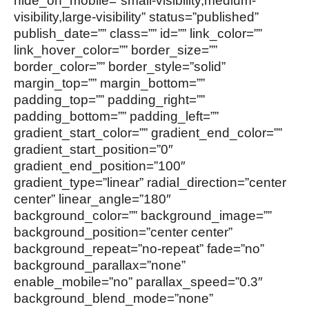
hide_on_mobile=”small-visibility,medium-
visibility,large-visibility” status=”published”
publish_date=”” class=”” id=”” link_color=””
link_hover_color=”” border_size=””
border_color=”” border_style=”solid”
margin_top=”” margin_bottom=””
padding_top=”” padding_right=””
padding_bottom=”” padding_left=””
gradient_start_color=”” gradient_end_color=””
gradient_start_position=”0″
gradient_end_position=”100″
gradient_type=”linear” radial_direction=”center
center” linear_angle=”180″
background_color=”” background_image=””
background_position=”center center”
background_repeat=”no-repeat” fade=”no”
background_parallax=”none”
enable_mobile=”no” parallax_speed=”0.3″
background_blend_mode=”none”