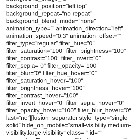
background_position=”left top”
background_repeat=”no-repeat”
background_blend_mode=”none”
animation_type=”” animation_direction=”left”
animation_speed=”0.3″ animation_offset=””
filter_type=”regular” filter_hue=”0″
filter_saturation=”100″ filter_brightness=”100″
filter_contrast=”100″ filter_invert=”0″
filter_sepia=”0″ filter_opacity=”100″
filter_blur=”0″ filter_hue_hover=”0″
filter_saturation_hover=”100″
filter_brightness_hover=”100″
filter_contrast_hover=”100″
filter_invert_hover=”0″ filter_sepia_hover=”0″
filter_opacity_hover=”100″ filter_blur_hover=”0″
last=”no”][fusion_separator style_type=”single
solid” hide_on_mobile=”small-visibility,medium-
visibility,large-visibility” class=”” id=””