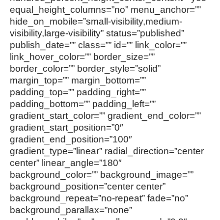
equal_height_columns=”no” menu_anchor=””
hide_on_mobile=”small-visibility,medium-
visibility,large-visibility” status=”published”
publish_date=”” class=”” id=”” link_color=””
link_hover_color=”” border_size=””
border_color=”” border_style=”solid”
margin_top=”” margin_bottom=””
padding_top=”” padding_right=””
padding_bottom=”” padding_left=””
gradient_start_color=”” gradient_end_color=””
gradient_start_position=”0″
gradient_end_position=”100″
gradient_type=”linear” radial_direction=”center
center” linear_angle=”180″
background_color=”” background_image=””
background_position=”center center”
background_repeat=”no-repeat” fade=”no”
background_parallax=”none”