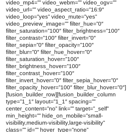
video_mp4=”” video_webm=”” video_ogv=””
video_url=”” video_aspect_ratio=”16:9″
video_loop=”yes” video_mute=”yes”
video_preview_image=”” filter_hue=”0″
filter_saturation=”100″ filter_brightness=”100″
filter_contrast=”100″ filter_invert=”0″
filter_sepia=”0″ filter_opacity=”100″
filter_blur=”0″ filter_hue_hover=”0″
filter_saturation_hover=”100″
filter_brightness_hover=”100″
filter_contrast_hover=”100″
filter_invert_hover=”0″ filter_sepia_hover=”0″
filter_opacity_hover=”100″ filter_blur_hover=”0″]
[fusion_builder_row][fusion_builder_column
type=”1_1″ layout=”1_1″ spacing=””
center_content=”no” link=”” target=”_self”
min_height=”” hide_on_mobile=”small-
visibility,medium-visibility,large-visibility”
class=”” id=”” hover_type=”none”