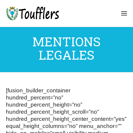
MENTIONS
LEGALES
[fusion_builder_container
hundred_percent=”no”
hundred_percent_height=”no”
hundred_percent_height_scroll=”no”
hundred_percent_height_center_content=”yes”
equal_height_columns=”no” menu_anchor=””