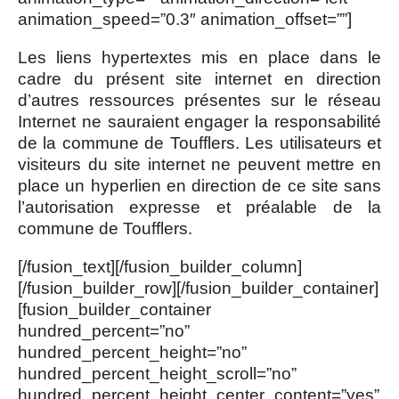
animation_speed=”0.3″ animation_offset=””]
Les liens hypertextes mis en place dans le
cadre du présent site internet en direction
d’autres ressources présentes sur le réseau
Internet ne sauraient engager la responsabilité
de la commune de Toufflers. Les utilisateurs et
visiteurs du site internet ne peuvent mettre en
place un hyperlien en direction de ce site sans
l’autorisation expresse et préalable de la
commune de Toufflers.
[/fusion_text][/fusion_builder_column]
[/fusion_builder_row][/fusion_builder_container]
[fusion_builder_container
hundred_percent=”no”
hundred_percent_height=”no”
hundred_percent_height_scroll=”no”
hundred_percent_height_center_content=”yes”