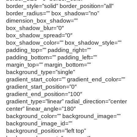
border_style=”solid” border_position=”all”
border_radius=”” box_shadow=”no”
dimension_box_shadow=””
box_shadow_blur=”0″
box_shadow_spread=”0″
box_shadow_color=”” box_shadow_style=””
padding_top=”” padding_right=””
padding_bottom=”” padding_left=””
margin_top=”” margin_bottom=””
background_type=”single”
gradient_start_color=”” gradient_end_color=””
gradient_start_position=”0″
gradient_end_position=”100″
gradient_type=”linear” radial_direction=”center
center” linear_angle=”180″
background_color=”” background_image=””
background_image_id=””
background_position=”left top”