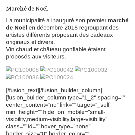
Marché de Noël
La municipalité a inauguré son premier
marché
de Noël
en décembre 2016 regroupant des
artistes différents proposant des cadeaux
originaux et divers.
Vin chaud et château gonflable étaient
proposés aux visiteurs.
[/fusion_text][/fusion_builder_column]
[fusion_builder_column type=”1_2″ spacing=””
center_content=”no” link=”” target=”_self”
min_height=”” hide_on_mobile=”small-
visibility,medium-visibility,large-visibility”
class=”” id=”” hover_type=”none”
border_size=”0″ border_color=””