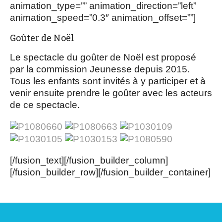
animation_type=”” animation_direction=”left”
animation_speed=”0.3″ animation_offset=””]
Goûter de Noël
Le spectacle du goûter de Noël est proposé
par la commission Jeunesse depuis 2015.
Tous les enfants sont invités à y participer et à
venir ensuite prendre le goûter avec les acteurs
de ce spectacle.
[/fusion_text][/fusion_builder_column]
[/fusion_builder_row][/fusion_builder_container]