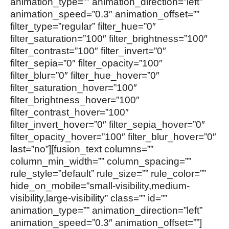
animation_type=”” animation_direction=”left”
animation_speed=”0.3″ animation_offset=””
filter_type=”regular” filter_hue=”0″
filter_saturation=”100″ filter_brightness=”100″
filter_contrast=”100″ filter_invert=”0″
filter_sepia=”0″ filter_opacity=”100″
filter_blur=”0″ filter_hue_hover=”0″
filter_saturation_hover=”100″
filter_brightness_hover=”100″
filter_contrast_hover=”100″
filter_invert_hover=”0″ filter_sepia_hover=”0″
filter_opacity_hover=”100″ filter_blur_hover=”0″
last=”no”][fusion_text columns=””
column_min_width=”” column_spacing=””
rule_style=”default” rule_size=”” rule_color=””
hide_on_mobile=”small-visibility,medium-
visibility,large-visibility” class=”” id=””
animation_type=”” animation_direction=”left”
animation_speed=”0.3″ animation_offset=””]