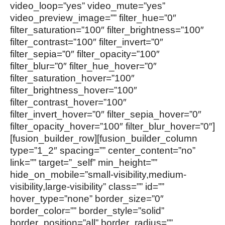
video_loop=”yes” video_mute=”yes”
video_preview_image=”” filter_hue=”0″
filter_saturation=”100″ filter_brightness=”100″
filter_contrast=”100″ filter_invert=”0″
filter_sepia=”0″ filter_opacity=”100″
filter_blur=”0″ filter_hue_hover=”0″
filter_saturation_hover=”100″
filter_brightness_hover=”100″
filter_contrast_hover=”100″
filter_invert_hover=”0″ filter_sepia_hover=”0″
filter_opacity_hover=”100″ filter_blur_hover=”0″]
[fusion_builder_row][fusion_builder_column
type=”1_2″ spacing=”” center_content=”no”
link=”” target=”_self” min_height=””
hide_on_mobile=”small-visibility,medium-
visibility,large-visibility” class=”” id=””
hover_type=”none” border_size=”0″
border_color=”” border_style=”solid”
border_position=”all” border_radius=””