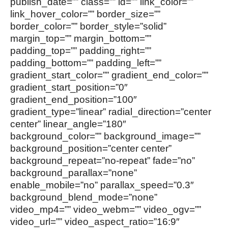
publish_date=”” class=”” id=”” link_color=””
link_hover_color=”” border_size=””
border_color=”” border_style=”solid”
margin_top=”” margin_bottom=””
padding_top=”” padding_right=””
padding_bottom=”” padding_left=””
gradient_start_color=”” gradient_end_color=””
gradient_start_position=”0″
gradient_end_position=”100″
gradient_type=”linear” radial_direction=”center
center” linear_angle=”180″
background_color=”” background_image=””
background_position=”center center”
background_repeat=”no-repeat” fade=”no”
background_parallax=”none”
enable_mobile=”no” parallax_speed=”0.3″
background_blend_mode=”none”
video_mp4=”” video_webm=”” video_ogv=””
video_url=”” video_aspect_ratio=”16:9″