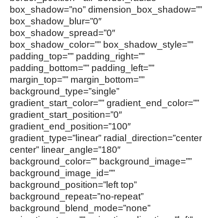
box_shadow=”no” dimension_box_shadow=””
box_shadow_blur=”0″
box_shadow_spread=”0″
box_shadow_color=”” box_shadow_style=””
padding_top=”” padding_right=””
padding_bottom=”” padding_left=””
margin_top=”” margin_bottom=””
background_type=”single”
gradient_start_color=”” gradient_end_color=””
gradient_start_position=”0″
gradient_end_position=”100″
gradient_type=”linear” radial_direction=”center
center” linear_angle=”180″
background_color=”” background_image=””
background_image_id=””
background_position=”left top”
background_repeat=”no-repeat”
background_blend_mode=”none”