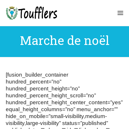
Marche de noël
[fusion_builder_container
hundred_percent=”no”
hundred_percent_height=”no”
hundred_percent_height_scroll=”no”
hundred_percent_height_center_content=”yes”
equal_height_columns=”no” menu_anchor=””
hide_on_mobile=”small-visibility,medium-
visibility,large-visibility” status=”published”