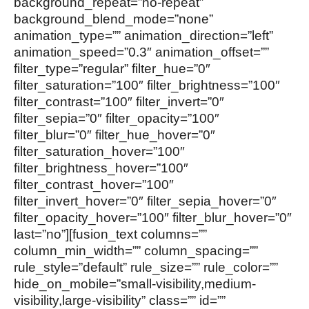
background_repeat=”no-repeat”
background_blend_mode=”none”
animation_type=”” animation_direction=”left”
animation_speed=”0.3″ animation_offset=””
filter_type=”regular” filter_hue=”0″
filter_saturation=”100″ filter_brightness=”100″
filter_contrast=”100″ filter_invert=”0″
filter_sepia=”0″ filter_opacity=”100″
filter_blur=”0″ filter_hue_hover=”0″
filter_saturation_hover=”100″
filter_brightness_hover=”100″
filter_contrast_hover=”100″
filter_invert_hover=”0″ filter_sepia_hover=”0″
filter_opacity_hover=”100″ filter_blur_hover=”0″
last=”no”][fusion_text columns=””
column_min_width=”” column_spacing=””
rule_style=”default” rule_size=”” rule_color=””
hide_on_mobile=”small-visibility,medium-
visibility,large-visibility” class=”” id=””