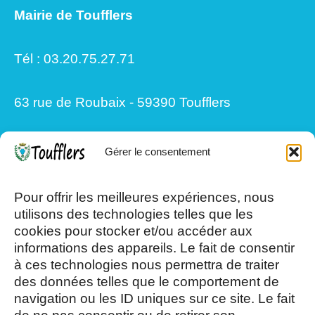
Mairie de Toufflers
Tél : 03.20.75.27.71
63 rue de Roubaix - 59390 Toufflers
Gérer le consentement
Mardi, Jeudi et Vendredi : 8h/12h et
13h30/17h15
Pour offrir les meilleures expériences, nous
utilisons des technologies telles que les
cookies pour stocker et/ou accéder aux
Mercredi et Samedi : 8h- 12h
informations des appareils. Le fait de consentir
à ces technologies nous permettra de traiter
des données telles que le comportement de
navigation ou les ID uniques sur ce site. Le fait